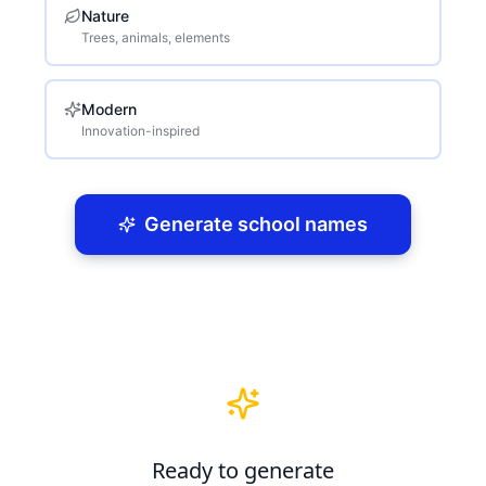
Nature
Trees, animals, elements
Modern
Innovation-inspired
Generate school names
Ready to generate