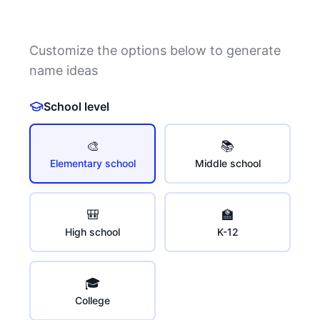
Customize the options below to generate
name ideas
School level
🎨
📚
Elementary school
Middle school
🎒
🏫
High school
K-12
🎓
College