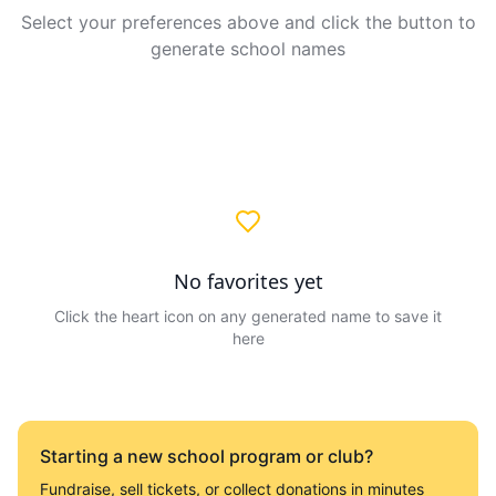
Select your preferences above and click the button to
generate school names
No favorites yet
Click the heart icon on any generated name to save it
here
Starting a new school program or club?
Fundraise, sell tickets, or collect donations in minutes