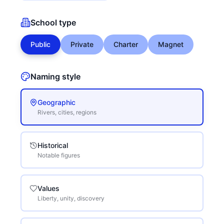
School type
Public
Private
Charter
Magnet
Naming style
Geographic
Rivers, cities, regions
Historical
Notable figures
Values
Liberty, unity, discovery